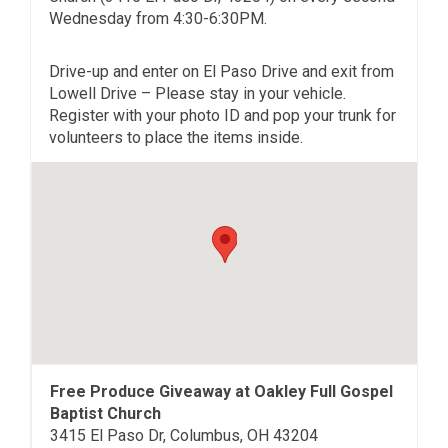
Wednesday from 4:30-6:30PM.
Drive-up and enter on El Paso Drive and exit from
Lowell Drive – Please stay in your vehicle.
Register with your photo ID and pop your trunk for
volunteers to place the items inside.
Free Produce Giveaway at Oakley Full Gospel
Baptist Church
3415 El Paso Dr, Columbus, OH 43204