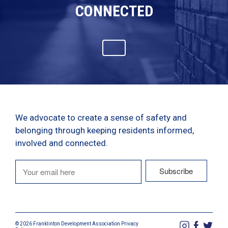
CONNECTED
We advocate to create a sense of safety and
belonging through keeping residents informed,
involved and connected.
© 2026 Franklinton Development Association
Privacy