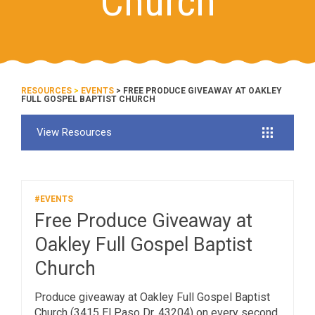
Church
RESOURCES
>
EVENTS
> FREE PRODUCE GIVEAWAY AT OAKLEY
FULL GOSPEL BAPTIST CHURCH
View Resources
#EVENTS
Free Produce Giveaway at
Oakley Full Gospel Baptist
Church
Produce giveaway at Oakley Full Gospel Baptist
Church (3415 El Paso Dr, 43204) on every second