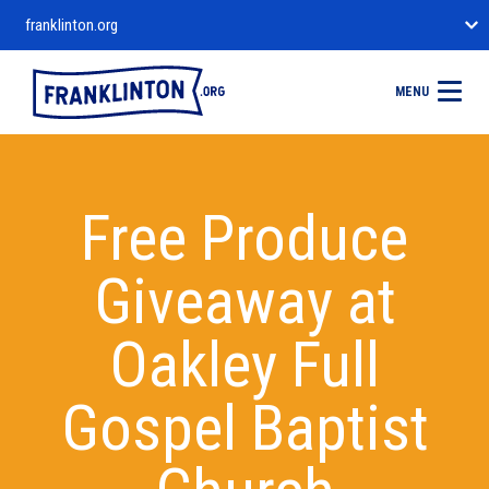
franklinton.org
MENU
Free Produce
Giveaway at
Oakley Full
Gospel Baptist