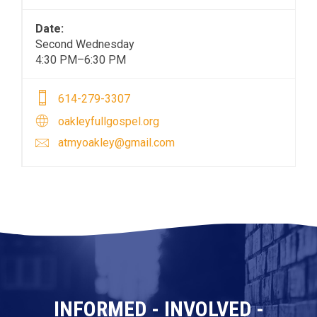
Date:
Second Wednesday
4:30 PM–6:30 PM
614-279-3307
oakleyfullgospel.org
atmyoakley@gmail.com
INFORMED - INVOLVED -