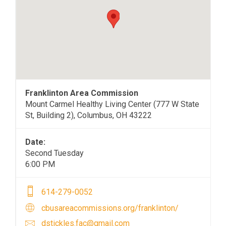
Franklinton Area Commission
Mount Carmel Healthy Living Center (777 W State
St, Building 2), Columbus, OH 43222
Date:
Second Tuesday
6:00 PM
614-279-0052
cbusareacommissions.org/franklinton/
dstickles.fac@gmail.com