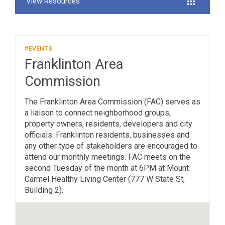
View Resources
#EVENTS
Franklinton Area
Commission
The Franklinton Area Commission (FAC) serves as
a liaison to connect neighborhood groups,
property owners, residents, developers and city
officials. Franklinton residents, businesses and
any other type of stakeholders are encouraged to
attend our monthly meetings. FAC meets on the
second Tuesday of the month at 6PM at Mount
Carmel Healthy Living Center (777 W State St,
Building 2).