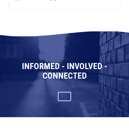
INFORMED - INVOLVED -
CONNECTED