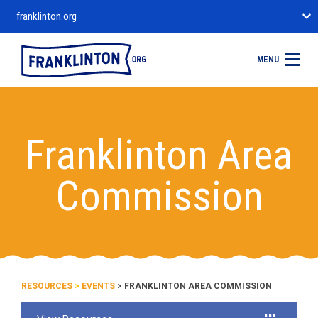
franklinton.org
MENU
Franklinton Area
Commission
RESOURCES
>
EVENTS
> FRANKLINTON AREA COMMISSION