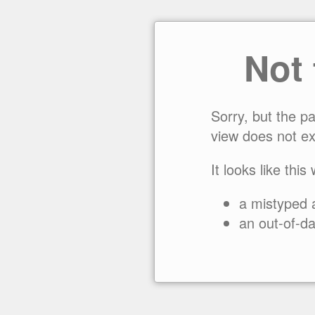
Not
Sorry, but the p
view does not ex
It looks like this
a mistyped 
an out-of-da