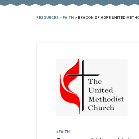
RESOURCES
>
FAITH
> BEACON OF HOPE UNITED METH
#FAITH