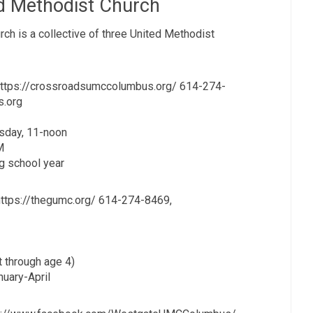
d Methodist Church
h is a collective of three United Methodist
https://crossroadsumccolumbus.org/ 614-274-
s.org
sday, 11-noon
M
g school year
ttps://thegumc.org/ 614-274-8469,
t through age 4)
nuary-April