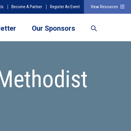
Us
Become A Partner
Register An Event
View Resources
etter
Our Sponsors
Methodist