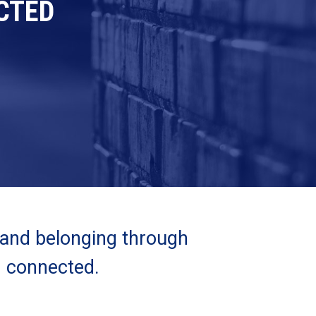
CTED
 and belonging through
d connected.