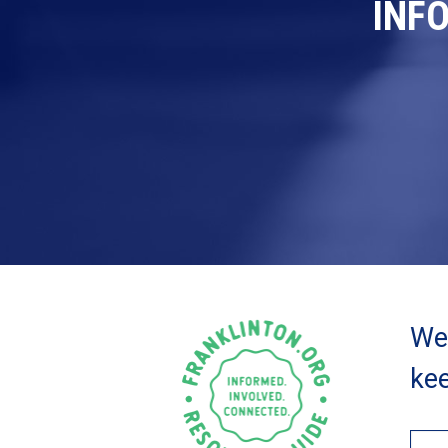
INF
We 
kee