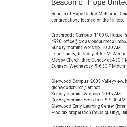
Beacon of Hope Unite
Beacon of Hope United Methodist Churc
congregations located on the Hilltop.
Crossroads Campus: 1100 S. Hague, 
4920, office@crossroadsumccolumbu
Sunday morning worship, 10:30 AM
Food Pantry, Tuesday, 4-5 PM; Wedne
Messy Church, third Sunday at 4:30 P
Connect, Wednesday, 5-6:30 PM durin
Glenwood Campus: 2833 Valleyview, h
glenwoodchurch@att.net
Sunday morning worship, 10:45 AM
Sunday morning breakfast, 8-9:30 AM
Glenwood Early Learning Center (infan
Free tax preparation (must qualify), Ja