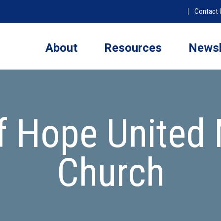
Contact 
About
Resources
Newsl
f Hope United 
Church