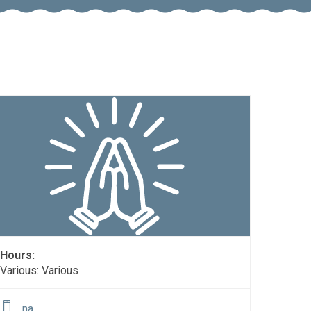
Hours:
Various: Various
na