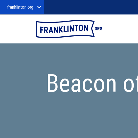
franklinton.org
Beacon o