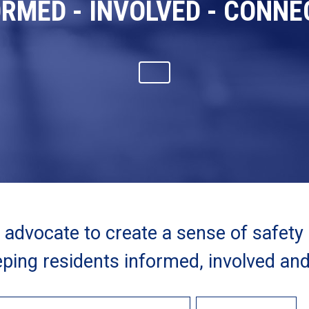
ORMED - INVOLVED - CONNE
advocate to create a sense of safety
ping residents informed, involved an