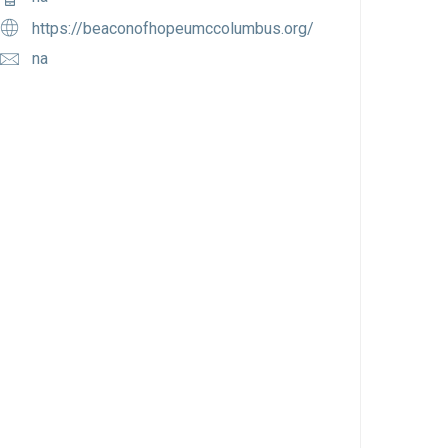
https://beaconofhopeumccolumbus.org/
na