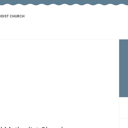
ODIST CHURCH