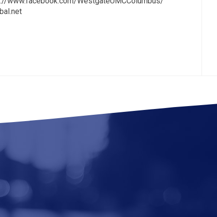
tps://www.facebook.com/WestgateUMCColumbus/
al.net