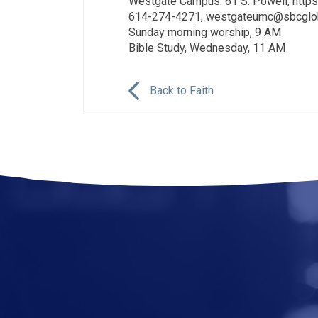
Westgate Campus: 61 S. Powell, ht
614-274-4271, westgateumc@sbcglob
Sunday morning worship, 9 AM
Bible Study, Wednesday, 11 AM
Back to Faith