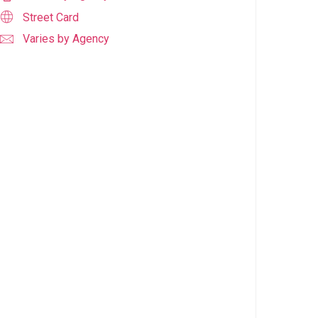
Street Card
Varies by Agency