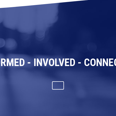
ORMED - INVOLVED - CONNE