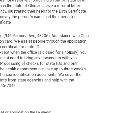
es not assist with obtaining an out-of-state Birth
 in the state of Ohio and have a referral letter
y, illustrating their need for the Birth Certificate
 convey the person's name and their need for
ficate.
e (946 Parsons Ave, 43206): Assistance with Ohio
tion card. We assist people through the application
certificate or state ID.
pt when the office is closed for a holiday). You
o not need to bring any documents with you.
Processing of checks for state IDs and birth
 The health department can take up to three weeks
ot issue identification documents. We cover the
ents from state agencies and help with the
-445-7342.
t or application these ways: