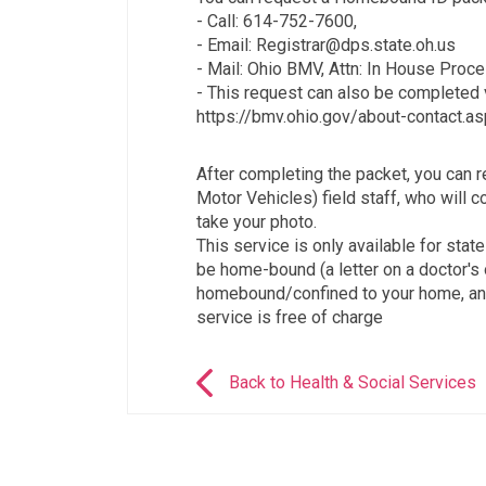
- Call: 614-752-7600,
- Email: Registrar@dps.state.oh.us
- Mail: Ohio BMV, Attn: In House Proc
- This request can also be completed 
https://bmv.ohio.gov/about-contact.as
After completing the packet, you can 
Motor Vehicles) field staff, who will 
take your photo.
This service is only available for sta
be home-bound (a letter on a doctor's o
homebound/confined to your home, and
service is free of charge
Back to Health & Social Services