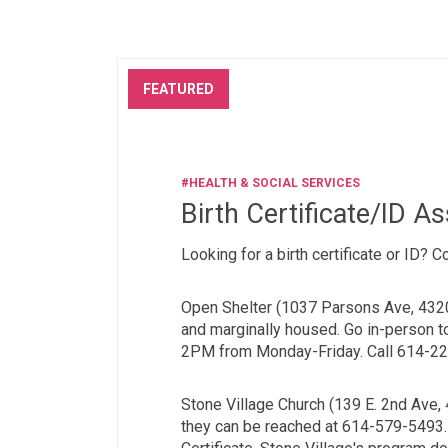
FEATURED
#HEALTH & SOCIAL SERVICES
Birth Certificate/ID A
Looking for a birth certificate or ID? 
Open Shelter (1037 Parsons Ave, 432
and marginally housed. Go in-person 
2PM from Monday-Friday. Call 614-222
Stone Village Church (139 E. 2nd Ave,
they can be reached at 614-579-5493. 