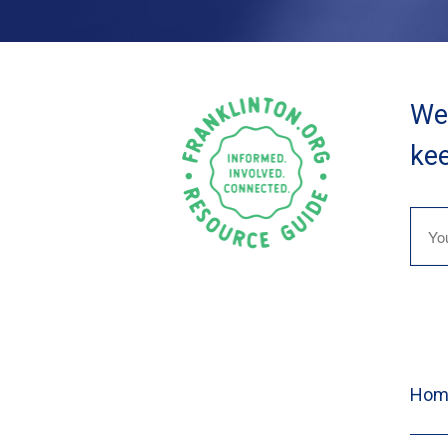
We 
kee
Hom