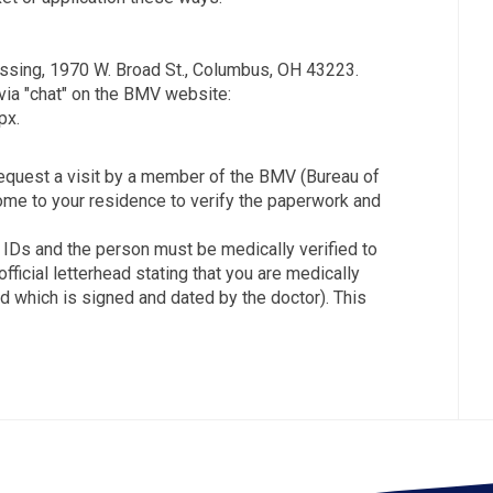
essing, 1970 W. Broad St., Columbus, OH 43223.
via "chat" on the BMV website:
px.
request a visit by a member of the BMV (Bureau of
come to your residence to verify the paperwork and
te IDs and the person must be medically verified to
fficial letterhead stating that you are medically
 which is signed and dated by the doctor). This