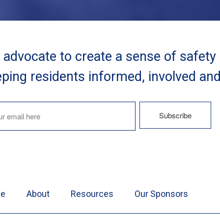
advocate to create a sense of safety
ping residents informed, involved an
e
About
Resources
Our Sponsors