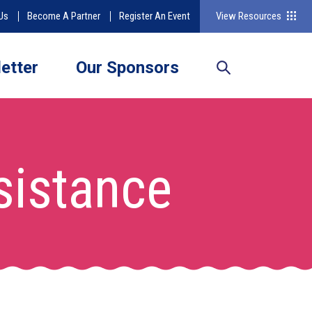
Us
Become A Partner
Register An Event
View Resources
etter
Our Sponsors
ssistance