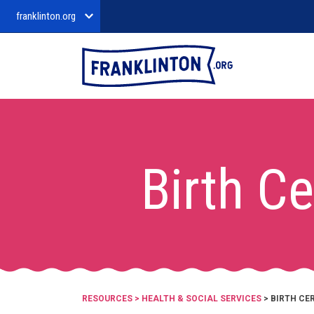
franklinton.org
Birth Ce
RESOURCES
>
HEALTH & SOCIAL SERVICES
> BIRTH CE