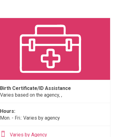
Birth Certificate/ID Assistance
Varies based on the agency, ,
Hours:
Mon. - Fri.: Varies by agency
Varies by Agency