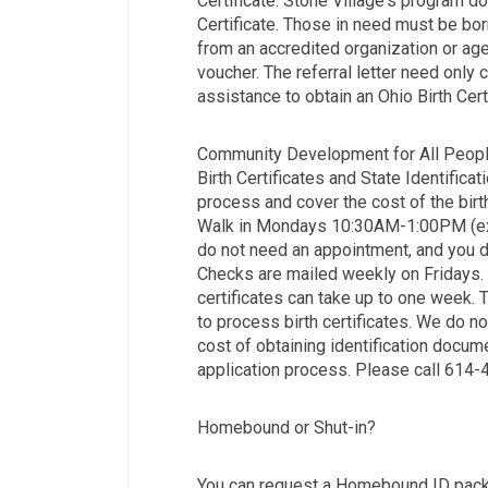
Certificate. Stone Village's program do
Certificate. Those in need must be born
from an accredited organization or agenc
voucher. The referral letter need only
assistance to obtain an Ohio Birth Certi
Community Development for All Peopl
Birth Certificates and State Identifica
process and cover the cost of the birth 
Walk in Mondays 10:30AM-1:00PM (exce
do not need an appointment, and you d
Checks are mailed weekly on Fridays. 
certificates can take up to one week.
to process birth certificates. We do n
cost of obtaining identification docum
application process. Please call 614
Homebound or Shut-in?
You can request a Homebound ID packe