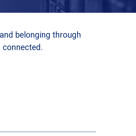
 and belonging through
d connected.