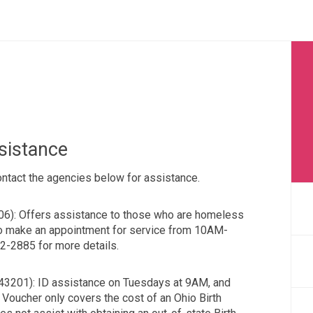
ssistance
Contact the agencies below for assistance.
06): Offers assistance to those who are homeless
to make an appointment for service from 10AM-
-2885 for more details.
 43201): ID assistance on Tuesdays at 9AM, and
Voucher only covers the cost of an Ohio Birth