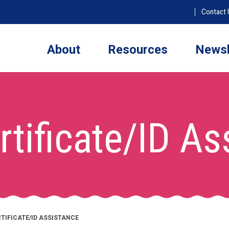
Contact 
About
Resources
Newsl
rtificate/ID A
RTIFICATE/ID ASSISTANCE