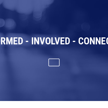
ORMED - INVOLVED - CONNE