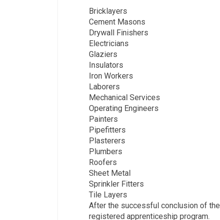
Bricklayers­
Cement Masons
Drywall Finishers
Electricians
Glaziers
Insulators
Iron Workers
Laborers
Mechanical Services
Operating Engineers
Painters
Pipefitters
Plasterers
Plumbers
Roofers
Sheet Metal
Sprinkler Fitters
Tile Layers
After the successful conclusion of the
registered apprenticeship program.