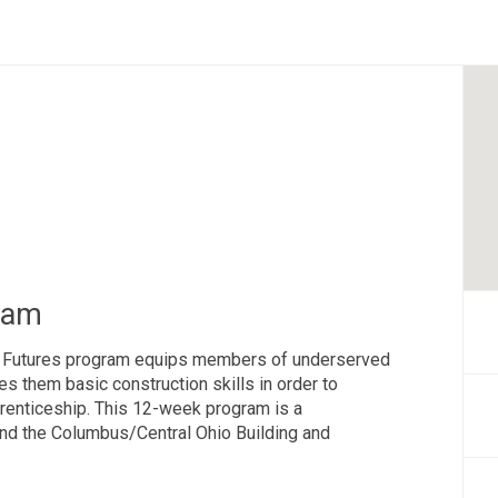
ram
g Futures program equips members of underserved
es them basic construction skills in order to
prenticeship. This 12-week program is a
and the Columbus/Central Ohio Building and