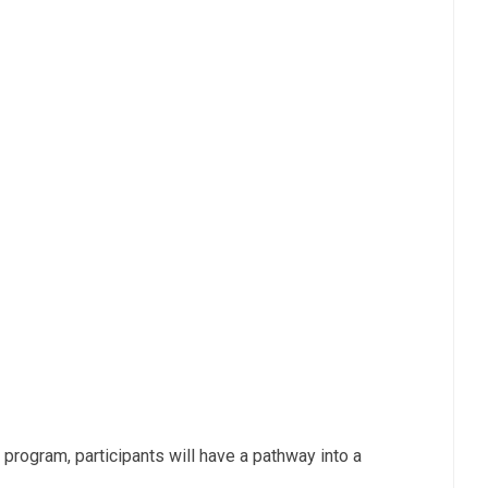
 program, participants will have a pathway into a