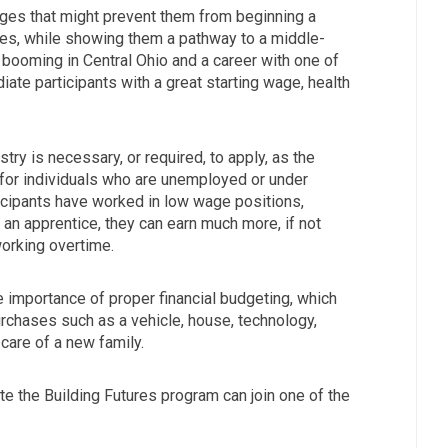
nges that might prevent them from beginning a
ades, while showing them a pathway to a middle-
s booming in Central Ohio and a career with one of
diate participants with a great starting wage, health
try is necessary, or required, to apply, as the
for individuals who are unemployed or under
icipants have worked in low wage positions,
s an apprentice, they can earn much more, if not
orking overtime.
 importance of proper financial budgeting, which
urchases such as a vehicle, house, technology,
 care of a new family.
e the Building Futures program can join one of the