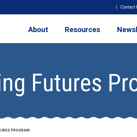
Contact 
About
Resources
Newsl
ing Futures P
UTURES PROGRAM