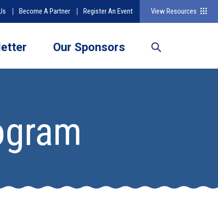
Us
Become A Partner
Register An Event
View Resources
etter
Our Sponsors
rogram