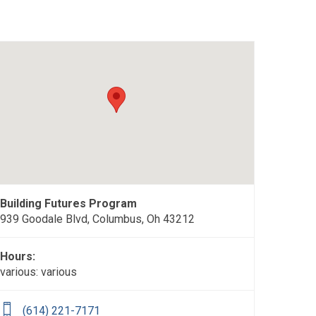
Building Futures Program
939 Goodale Blvd, Columbus, Oh 43212
Hours:
various: various
(614) 221-7171