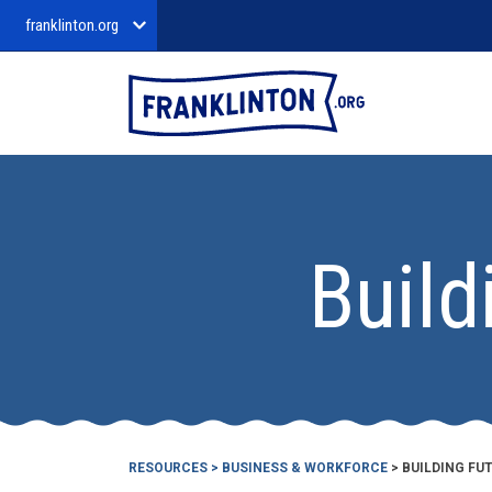
franklinton.org
Build
RESOURCES
>
BUSINESS & WORKFORCE
> BUILDING F