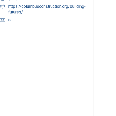
https://columbusconstruction.org/building-
futures/
na