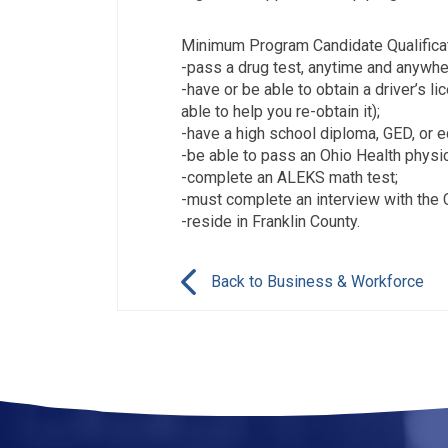
Minimum Program Candidate Qualificat
-pass a drug test, anytime and anywhe
-have or be able to obtain a driver’s l
able to help you re-obtain it);
-have a high school diploma, GED, or e
-be able to pass an Ohio Health physic
-complete an ALEKS math test;
-must complete an interview with the 
-reside in Franklin County.
Back to Business & Workforce