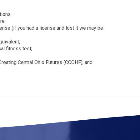
ions:
re;
icense (if you had a license and lost it we may be
quivalent;
al fitness test;
Creating Central Ohio Futures (CCOHF); and