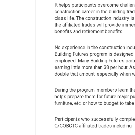
It helps participants overcome challe
construction career in the building tr
class life. The construction industry i
the affiliated trades will provide imme
benefits and retirement benefits.
No experience in the construction indus
Building Futures program is designed 
employed. Many Building Futures part
earning little more than $8 per hour. A
double that amount, especially when w
During the program, members learn the
helps prepare them for future major p
furniture, etc. or how to budget to take
Participants who successfully complet
C/COBCTC affiliated trades including: