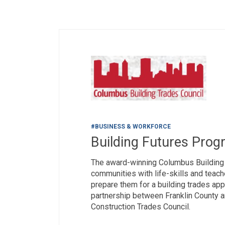
#BUSINESS & WORKFORCE
Building Futures Prog
The award-winning Columbus Buildin
communities with life-skills and teach
prepare them for a building trades ap
partnership between Franklin County 
Construction Trades Council.