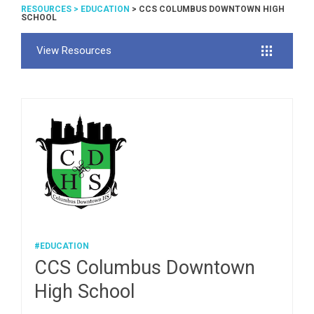
RESOURCES
>
EDUCATION
> CCS COLUMBUS DOWNTOWN HIGH
SCHOOL
View Resources
#EDUCATION
CCS Columbus Downtown
High School