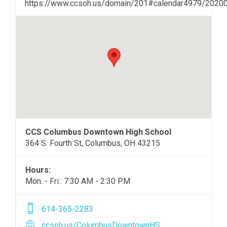
https://www.ccsoh.us/domain/201#calendar4979/2020
CCS Columbus Downtown High School
364 S. Fourth St, Columbus, OH 43215
Hours:
Mon. - Fri.: 7:30 AM - 2:30 PM
614-365-2283
ccsoh.us/ColumbusDowntownHS