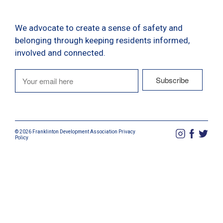
We advocate to create a sense of safety and
belonging through keeping residents informed,
involved and connected.
© 2026 Franklinton Development Association
Privacy
Policy