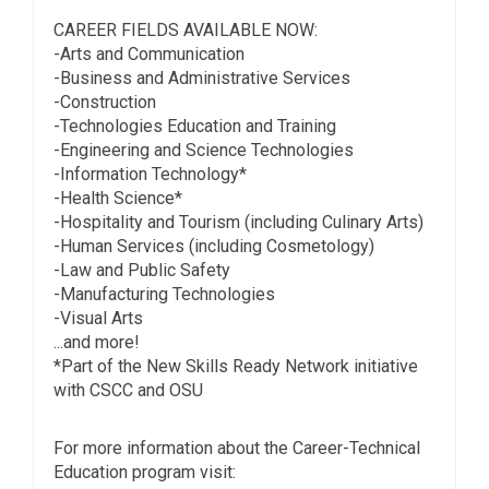
CAREER FIELDS AVAILABLE NOW:
-Arts and Communication
-Business and Administrative Services
-Construction
-Technologies Education and Training
-Engineering and Science Technologies
-Information Technology*
-Health Science*
-Hospitality and Tourism (including Culinary Arts)
-Human Services (including Cosmetology)
-Law and Public Safety
-Manufacturing Technologies
-Visual Arts
...and more!
*Part of the New Skills Ready Network initiative
with CSCC and OSU
For more information about the Career-Technical
Education program visit: