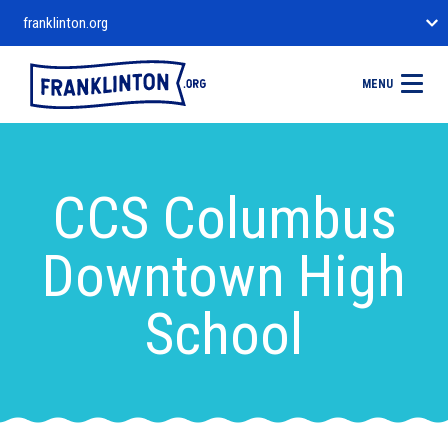
franklinton.org
MENU
CCS Columbus
Downtown High
School