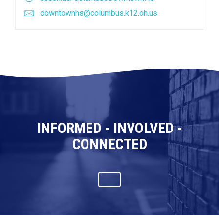
downtownhs@columbus.k12.oh.us
INFORMED - INVOLVED -
CONNECTED