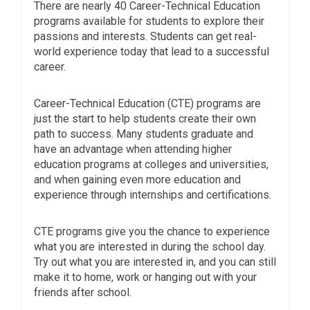
There are nearly 40 Career-Technical Education
programs available for students to explore their
passions and interests. Students can get real-
world experience today that lead to a successful
career.
Career-Technical Education (CTE) programs are
just the start to help students create their own
path to success. Many students graduate and
have an advantage when attending higher
education programs at colleges and universities,
and when gaining even more education and
experience through internships and certifications.
CTE programs give you the chance to experience
what you are interested in during the school day.
Try out what you are interested in, and you can still
make it to home, work or hanging out with your
friends after school.