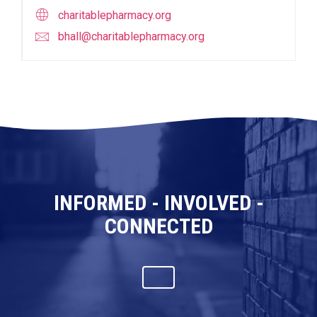
charitablepharmacy.org
bhall@charitablepharmacy.org
INFORMED - INVOLVED -
CONNECTED