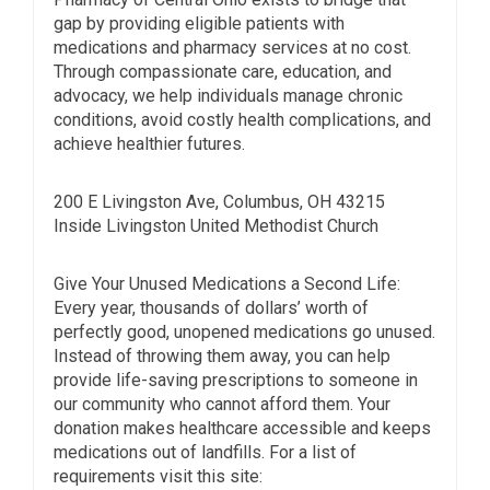
gap by providing eligible patients with
medications and pharmacy services at no cost.
Through compassionate care, education, and
advocacy, we help individuals manage chronic
conditions, avoid costly health complications, and
achieve healthier futures.
200 E Livingston Ave, Columbus, OH 43215
Inside Livingston United Methodist Church
Give Your Unused Medications a Second Life:
Every year, thousands of dollars’ worth of
perfectly good, unopened medications go unused.
Instead of throwing them away, you can help
provide life-saving prescriptions to someone in
our community who cannot afford them. Your
donation makes healthcare accessible and keeps
medications out of landfills. For a list of
requirements visit this site: