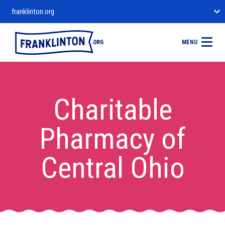
franklinton.org
MENU
Charitable
Pharmacy of
Central Ohio