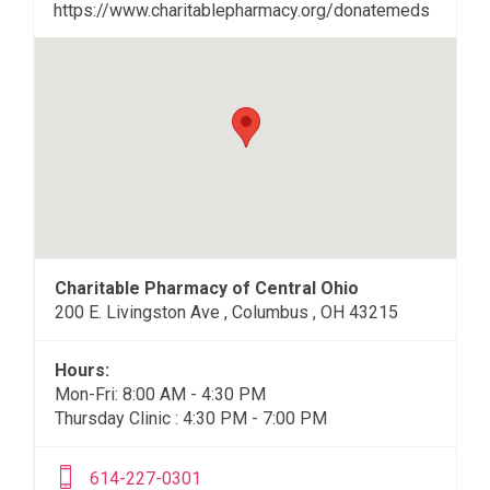
https://www.charitablepharmacy.org/donatemeds
Charitable Pharmacy of Central Ohio
200 E. Livingston Ave , Columbus , OH 43215
Hours:
Mon-Fri: 8:00 AM - 4:30 PM
Thursday Clinic : 4:30 PM - 7:00 PM
614-227-0301