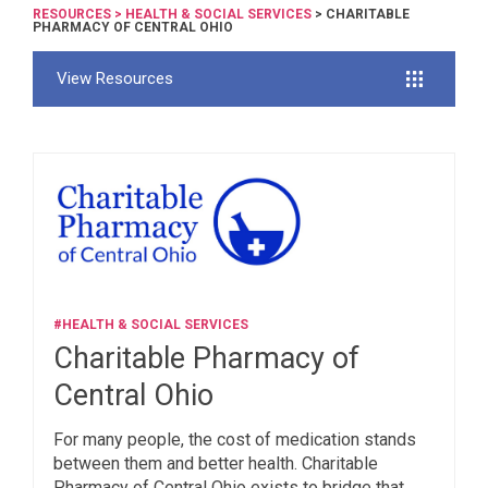
RESOURCES
>
HEALTH & SOCIAL SERVICES
> CHARITABLE
PHARMACY OF CENTRAL OHIO
View Resources
#HEALTH & SOCIAL SERVICES
Charitable Pharmacy of
Central Ohio
For many people, the cost of medication stands
between them and better health. Charitable
Pharmacy of Central Ohio exists to bridge that