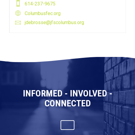
614-237-9675
Columbusfec.org
jdebrosse@jfscolumbus.org
INFORMED - INVOLVED -
CONNECTED