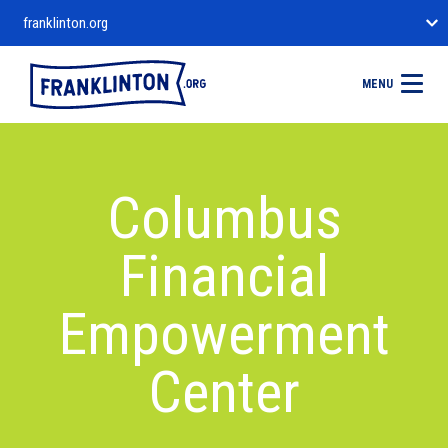
franklinton.org
MENU
Columbus
Financial
Empowerment
Center