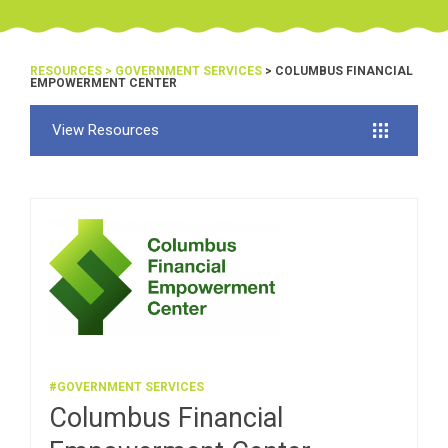
RESOURCES
>
GOVERNMENT SERVICES
> COLUMBUS FINANCIAL
EMPOWERMENT CENTER
View Resources
#GOVERNMENT SERVICES
Columbus Financial