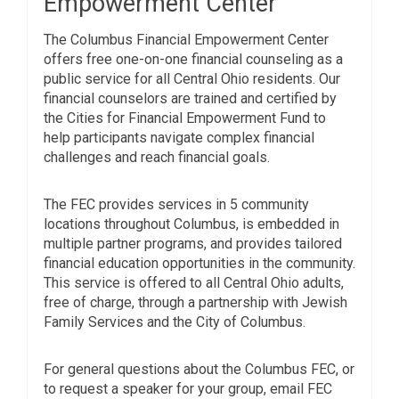
Empowerment Center
The Columbus Financial Empowerment Center
offers free one-on-one financial counseling as a
public service for all Central Ohio residents. Our
financial counselors are trained and certified by
the Cities for Financial Empowerment Fund to
help participants navigate complex financial
challenges and reach financial goals.
The FEC provides services in 5 community
locations throughout Columbus, is embedded in
multiple partner programs, and provides tailored
financial education opportunities in the community.
This service is offered to all Central Ohio adults,
free of charge, through a partnership with Jewish
Family Services and the City of Columbus.
For general questions about the Columbus FEC, or
to request a speaker for your group, email FEC