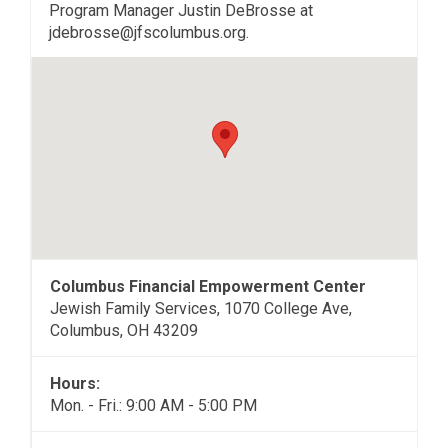
Program Manager Justin DeBrosse at
jdebrosse@jfscolumbus.org.
Columbus Financial Empowerment Center
Jewish Family Services, 1070 College Ave,
Columbus, OH 43209
Hours:
Mon. - Fri.: 9:00 AM - 5:00 PM