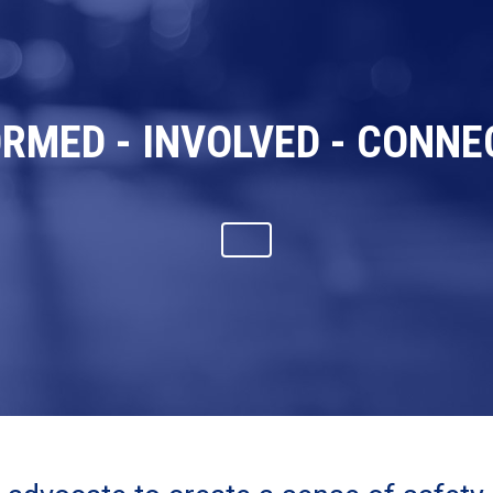
ORMED - INVOLVED - CONNE