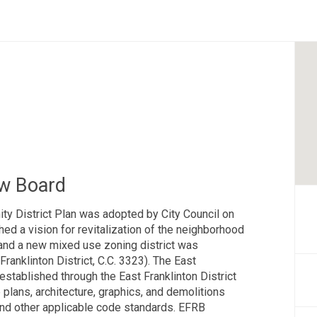
ew Board
ty District Plan was adopted by City Council on
ed a vision for revitalization of the neighborhood
and a new mixed use zoning district was
Franklinton District, C.C. 3323). The East
stablished through the East Franklinton District
plans, architecture, graphics, and demolitions
and other applicable code standards. EFRB