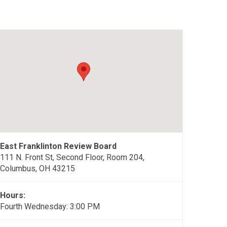
East Franklinton Review Board
111 N. Front St, Second Floor, Room 204,
Columbus, OH 43215
Hours:
Fourth Wednesday: 3:00 PM