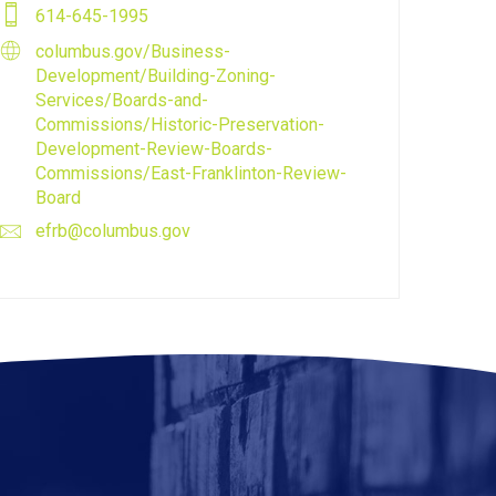
614-645-1995
columbus.gov/Business-
Development/Building-Zoning-
Services/Boards-and-
Commissions/Historic-Preservation-
Development-Review-Boards-
Commissions/East-Franklinton-Review-
Board
efrb@columbus.gov