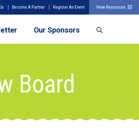
Us
Become A Partner
Register An Event
View Resources
etter
Our Sponsors
ew Board