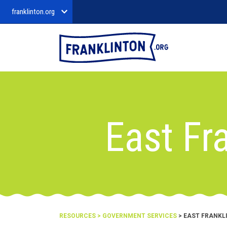
franklinton.org
East Fr
RESOURCES
>
GOVERNMENT SERVICES
> EAST FRANKL