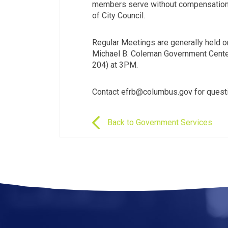
members serve without compensation 
of City Council.
Regular Meetings are generally held o
Michael B. Coleman Government Center
204) at 3PM.
Contact efrb@columbus.gov for quest
Back to Government Services