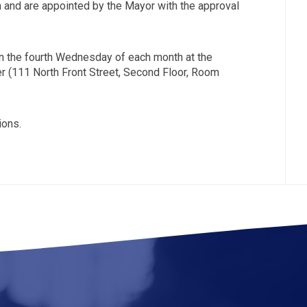
and are appointed by the Mayor with the approval
n the fourth Wednesday of each month at the
 (111 North Front Street, Second Floor, Room
ions.