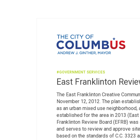
#GOVERNMENT SERVICES
East Franklinton Revi
The East Franklinton Creative Communi
November 12, 2012. The plan establish
as an urban mixed use neighborhood, 
established for the area in 2013 (East 
Franklinton Review Board (EFRB) was e
and serves to review and approve site 
based on the standards of C.C. 3323 