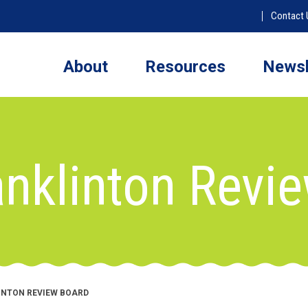
Contact 
About
Resources
Newsl
anklinton Revi
INTON REVIEW BOARD