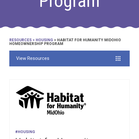
Program
RESOURCES
>
HOUSING
> HABITAT FOR HUMANITY MIDOHIO
HOMEOWNERSHIP PROGRAM
View Resources
#HOUSING