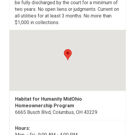
be fully discharged by the court for a minimum of
two years. No open liens or judgments. Current on
all utilities for at least 3 months. No more than
$1,000 in collections.
Habitat for Humanity MidOhio
Homeownership Program
6665 Busch Blvd, Columbus, OH 43229
Hours:
Mon. - Fri.: 9:00 AM - 4:00 PM