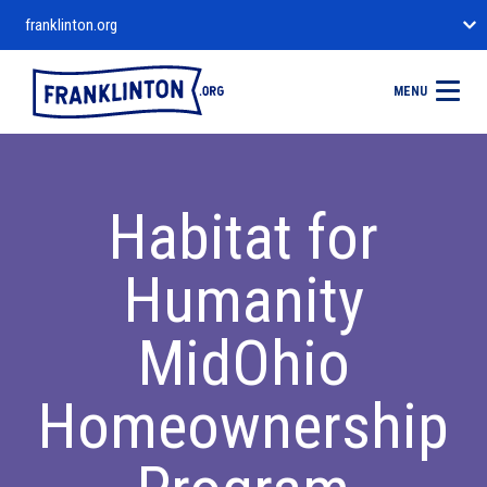
franklinton.org
MENU
Habitat for
Humanity
MidOhio
Homeownership