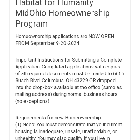
Habitat for Humanity
MidOhio Homeownership
Program
Homeownership applications are NOW OPEN
FROM September 9-20-2024.
Important Instructions for Submitting a Complete
Application: Completed applications with copies
of all required documents must be mailed to 6665
Busch Blvd. Columbus, OH 43229 OR dropped
into the drop-box available at the office (same as
mailing address) during normal business hours
(no exceptions).
Requirements for new Homeownership:
(1) Need: You must demonstrate that your current
housing is inadequate, unsafe, unaffordable, or
unhealthy. You may also qualify if you live in