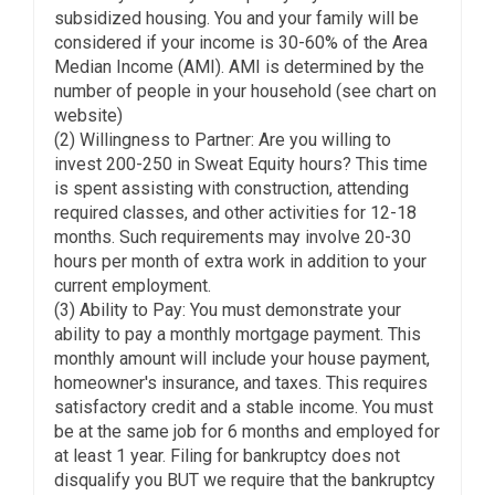
subsidized housing. You and your family will be
considered if your income is 30-60% of the Area
Median Income (AMI). AMI is determined by the
number of people in your household (see chart on
website)
(2) Willingness to Partner: Are you willing to
invest 200-250 in Sweat Equity hours? This time
is spent assisting with construction, attending
required classes, and other activities for 12-18
months. Such requirements may involve 20-30
hours per month of extra work in addition to your
current employment.
(3) Ability to Pay: You must demonstrate your
ability to pay a monthly mortgage payment. This
monthly amount will include your house payment,
homeowner's insurance, and taxes. This requires
satisfactory credit and a stable income. You must
be at the same job for 6 months and employed for
at least 1 year. Filing for bankruptcy does not
disqualify you BUT we require that the bankruptcy