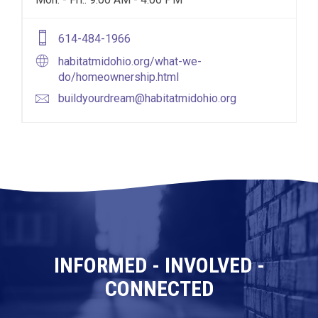
614-484-1966
habitatmidohio.org/what-we-
do/homeownership.html
buildyourdream@habitatmidohio.org
INFORMED - INVOLVED -
CONNECTED