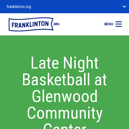
franklinton.org
MENU
Late Night
Basketball at
Glenwood
Community