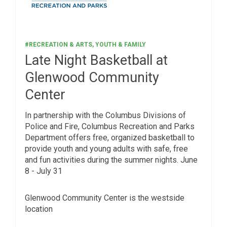
#RECREATION & ARTS, YOUTH & FAMILY
Late Night Basketball at
Glenwood Community
Center
In partnership with the Columbus Divisions of
Police and Fire, Columbus Recreation and Parks
Department offers free, organized basketball to
provide youth and young adults with safe, free
and fun activities during the summer nights. June
8 - July 31
Glenwood Community Center is the westside
location