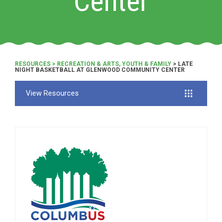
Center
RESOURCES
>
RECREATION & ARTS, YOUTH & FAMILY
> LATE
NIGHT BASKETBALL AT GLENWOOD COMMUNITY CENTER
View Resources