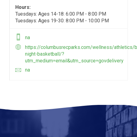
Hours:
Tuesdays: Ages 14-18: 6:00 PM - 8:00 PM
Tuesdays: Ages 19-30: 8:00 PM - 10:00 PM
na
https://columbusrecparks.com/wellness/athletics/b
night-basketball/?
utm_medium=email&utm_source=govdelivery
na