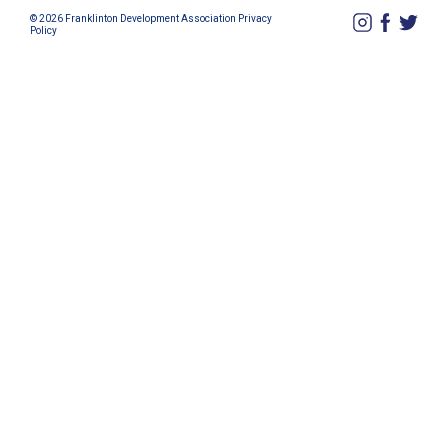
© 2026 Franklinton Development Association
Privacy
Policy