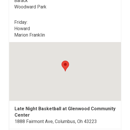
Barack
Woodward Park
Friday:
Howard
Marion Franklin
Late Night Basketball at Glenwood Community
Center
1888 Fairmont Ave, Columbus, Oh 43223