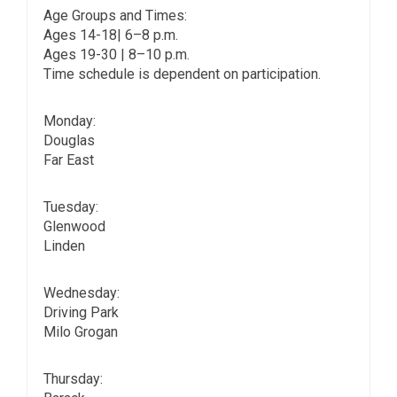
Age Groups and Times:
Ages 14-18| 6–8 p.m.
Ages 19-30 | 8–10 p.m.
Time schedule is dependent on participation.
Monday:
Douglas
Far East
Tuesday:
Glenwood
Linden
Wednesday:
Driving Park
Milo Grogan
Thursday: