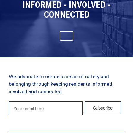
INFORMED - INVOLVED -
CONNECTED
We advocate to create a sense of safety and
belonging through keeping residents informed,
involved and connected.