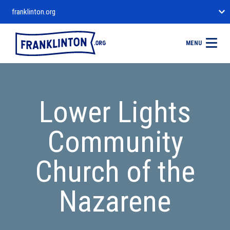
franklinton.org
MENU
Lower Lights
Community
Church of the
Nazarene