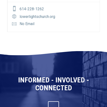
614-228-1262
lowerlightschurch.org
No Email
INFORMED - INVOLVED -
CONNECTED