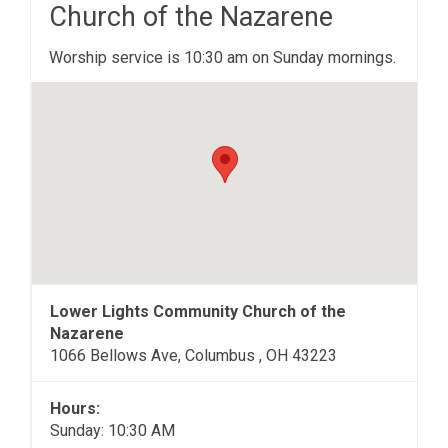
Church of the Nazarene
Worship service is 10:30 am on Sunday mornings.
Lower Lights Community Church of the
Nazarene
1066 Bellows Ave, Columbus , OH 43223
Hours:
Sunday: 10:30 AM