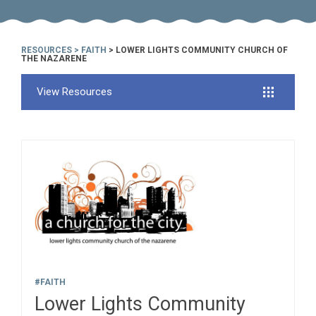
RESOURCES
>
FAITH
> LOWER LIGHTS COMMUNITY CHURCH OF
THE NAZARENE
View Resources
#FAITH
Lower Lights Community