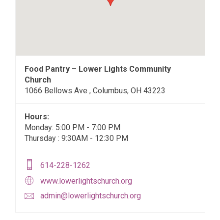
Food Pantry – Lower Lights Community
Church
1066 Bellows Ave , Columbus, OH 43223
Hours:
Monday: 5:00 PM - 7:00 PM
Thursday : 9:30AM - 12:30 PM
614-228-1262
www.lowerlightschurch.org
admin@lowerlightschurch.org