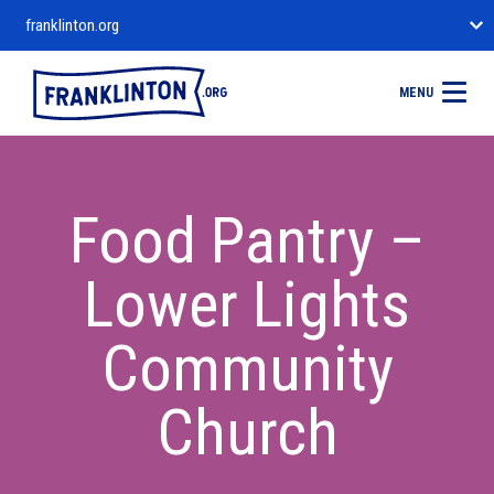
franklinton.org
MENU
Food Pantry –
Lower Lights
Community
Church