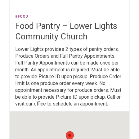
#FOOD
Food Pantry – Lower Lights
Community Church
Lower Lights provides 2 types of pantry orders.
Produce Orders and Full Pantry Appointments.
Full Pantry Appointments can be made once per
month. An appointment is required. Must be able
to provide Picture ID upon pickup. Produce Order
limit is one produce order every week. No
appointment necessary for produce orders. Must
be able to provide Picture ID upon pickup. Call or
visit our office to schedule an appointment.