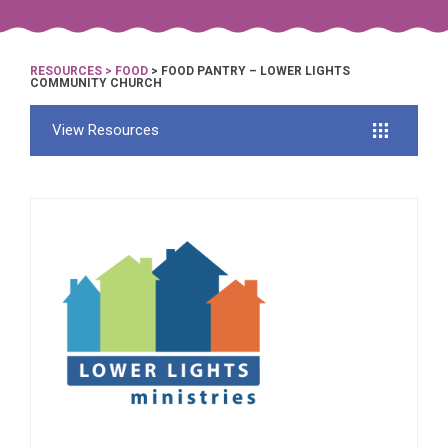
RESOURCES
>
FOOD
> FOOD PANTRY – LOWER LIGHTS
COMMUNITY CHURCH
View Resources