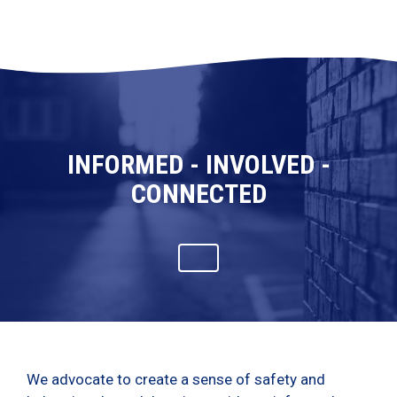
INFORMED - INVOLVED -
CONNECTED
We advocate to create a sense of safety and