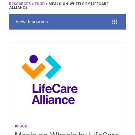
RESOURCES
>
FOOD
> MEALS-ON-WHEELS BY LIFECARE
ALLIANCE
View Resources
#FOOD