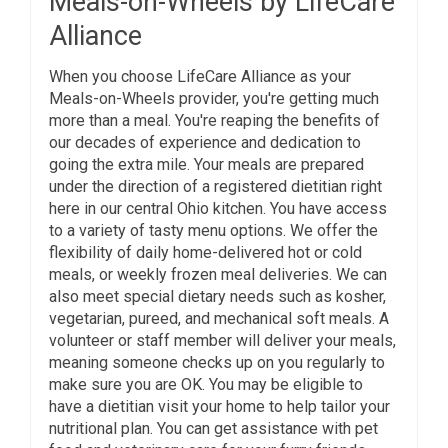
Meals-on-Wheels by LifeCare
Alliance
When you choose LifeCare Alliance as your
Meals-on-Wheels provider, you're getting much
more than a meal. You're reaping the benefits of
our decades of experience and dedication to
going the extra mile. Your meals are prepared
under the direction of a registered dietitian right
here in our central Ohio kitchen. You have access
to a variety of tasty menu options. We offer the
flexibility of daily home-delivered hot or cold
meals, or weekly frozen meal deliveries. We can
also meet special dietary needs such as kosher,
vegetarian, pureed, and mechanical soft meals. A
volunteer or staff member will deliver your meals,
meaning someone checks up on you regularly to
make sure you are OK. You may be eligible to
have a dietitian visit your home to help tailor your
nutritional plan. You can get assistance with pet