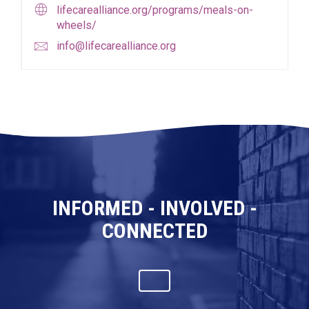
lifecarealliance.org/programs/meals-on-
wheels/
info@lifecarealliance.org
INFORMED - INVOLVED -
CONNECTED