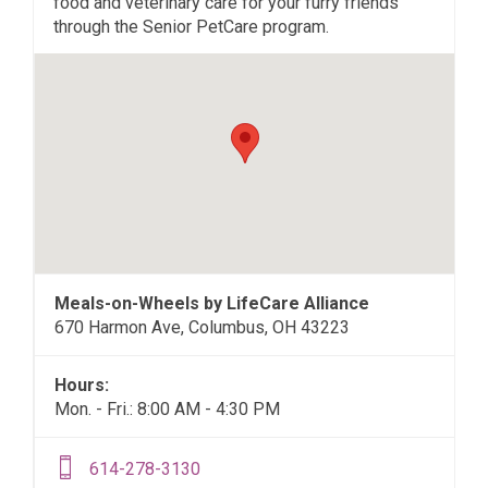
food and veterinary care for your furry friends
through the Senior PetCare program.
Meals-on-Wheels by LifeCare Alliance
670 Harmon Ave, Columbus, OH 43223
Hours:
Mon. - Fri.: 8:00 AM - 4:30 PM
614-278-3130