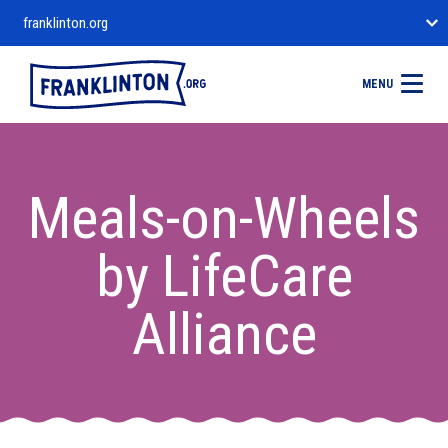
franklinton.org
MENU
Meals-on-Wheels
by LifeCare
Alliance