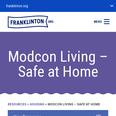
franklinton.org
MENU
Modcon Living –
Safe at Home
RESOURCES
>
HOUSING
> MODCON LIVING – SAFE AT HOME