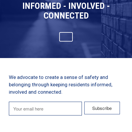
INFORMED - INVOLVED -
CONNECTED
We advocate to create a sense of safety and
belonging through keeping residents informed,
involved and connected.