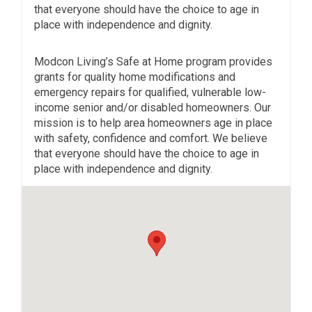
that everyone should have the choice to age in
place with independence and dignity.
Modcon Living’s Safe at Home program provides
grants for quality home modifications and
emergency repairs for qualified, vulnerable low-
income senior and/or disabled homeowners. Our
mission is to help area homeowners age in place
with safety, confidence and comfort. We believe
that everyone should have the choice to age in
place with independence and dignity.