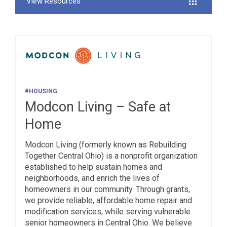
View Resources
#HOUSING
Modcon Living – Safe at
Home
Modcon Living (formerly known as Rebuilding
Together Central Ohio) is a nonprofit organization
established to help sustain homes and
neighborhoods, and enrich the lives of
homeowners in our community. Through grants,
we provide reliable, affordable home repair and
modification services, while serving vulnerable
senior homeowners in Central Ohio. We believe