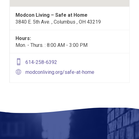
Modcon Living – Safe at Home
3840 E. 5th Ave. , Columbus , OH 43219
Hours:
Mon. - Thurs. : 8:00 AM - 3:00 PM
614-258-6392
modconliving.org/safe-at-home