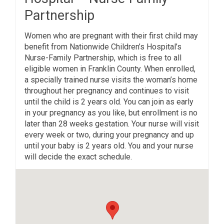
Partnership
Women who are pregnant with their first child may
benefit from Nationwide Children’s Hospital’s
Nurse-Family Partnership, which is free to all
eligible women in Franklin County. When enrolled,
a specially trained nurse visits the woman’s home
throughout her pregnancy and continues to visit
until the child is 2 years old. You can join as early
in your pregnancy as you like, but enrollment is no
later than 28 weeks gestation. Your nurse will visit
every week or two, during your pregnancy and up
until your baby is 2 years old. You and your nurse
will decide the exact schedule.