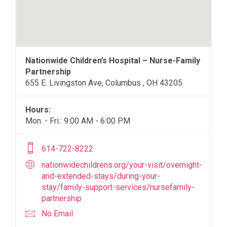
Nationwide Children’s Hospital – Nurse-Family
Partnership
655 E. Livingston Ave, Columbus , OH 43205
Hours:
Mon. - Fri.: 9:00 AM - 6:00 PM
614-722-8222
nationwidechildrens.org/your-visit/overnight-
and-extended-stays/during-your-
stay/family-support-services/nursefamily-
partnership
No Email