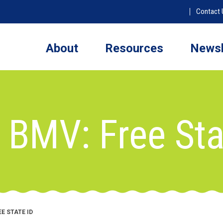
Contact 
About
Resources
Newsl
 BMV: Free Sta
E STATE ID