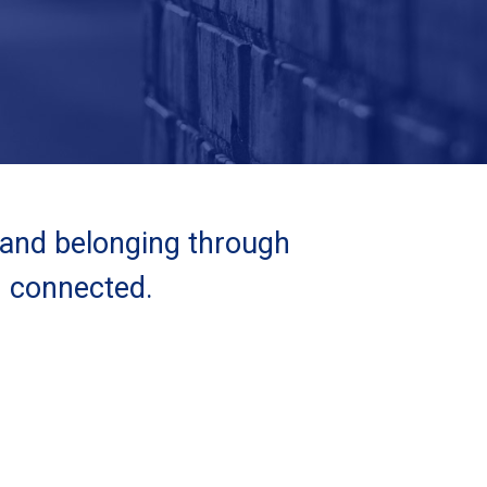
 and belonging through
d connected.