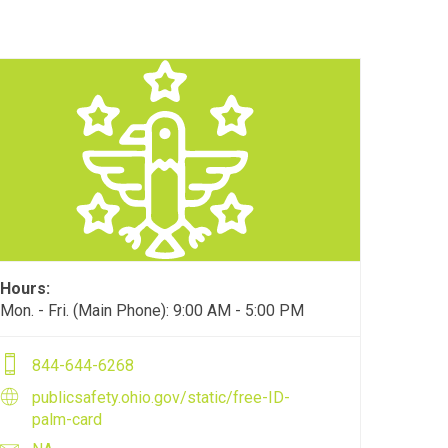
Hours:
Mon. - Fri. (Main Phone): 9:00 AM - 5:00 PM
844-644-6268
publicsafety.ohio.gov/static/free-ID-
palm-card