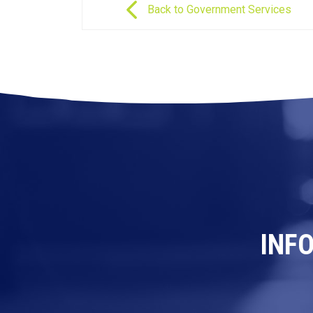
Back to Government Services
INF