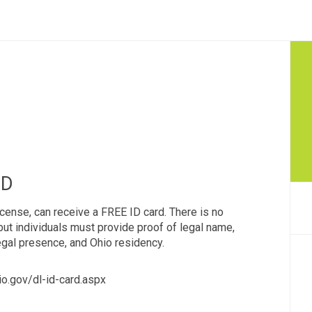
ID
license, can receive a FREE ID card. There is no
ut individuals must provide proof of legal name,
legal presence, and Ohio residency.
io.gov/dl-id-card.aspx