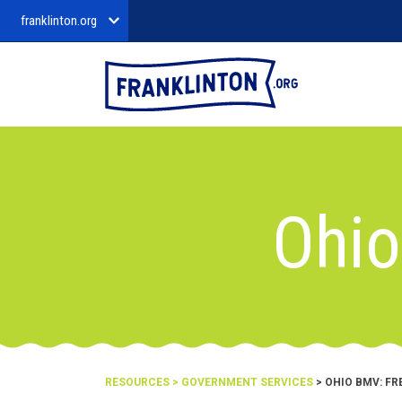
franklinton.org
Ohio
RESOURCES
>
GOVERNMENT SERVICES
> OHIO BMV: FRE