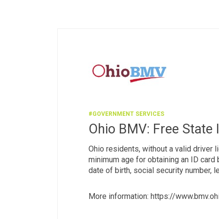
#GOVERNMENT SERVICES
Ohio BMV: Free State 
Ohio residents, without a valid driver 
minimum age for obtaining an ID card b
date of birth, social security number, 
More information: https://www.bmv.oh