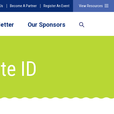
Us
Become A Partner
Register An Event
View Resources
etter
Our Sponsors
te ID