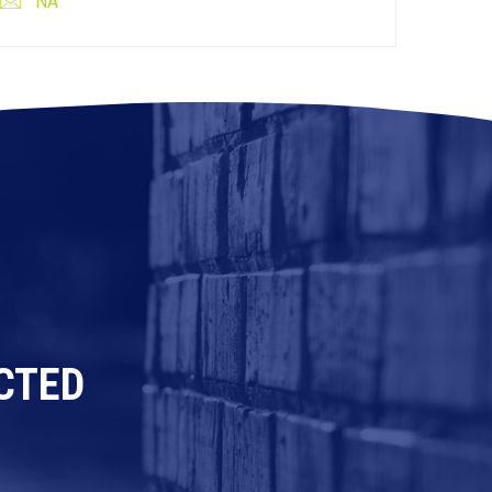
NA
CTED