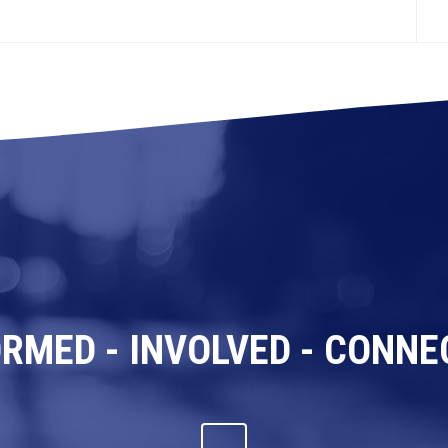
ORMED - INVOLVED - CONNE