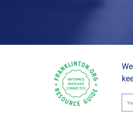
We 
kee