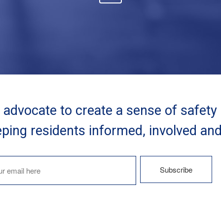
advocate to create a sense of safety
ping residents informed, involved an