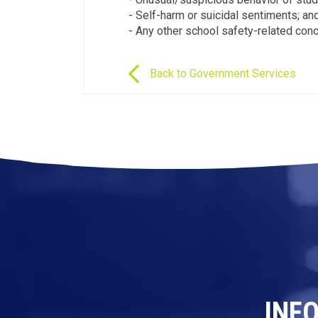
- Self-harm or suicidal sentiments; an
- Any other school safety-related conc
Back to Government Services
INF