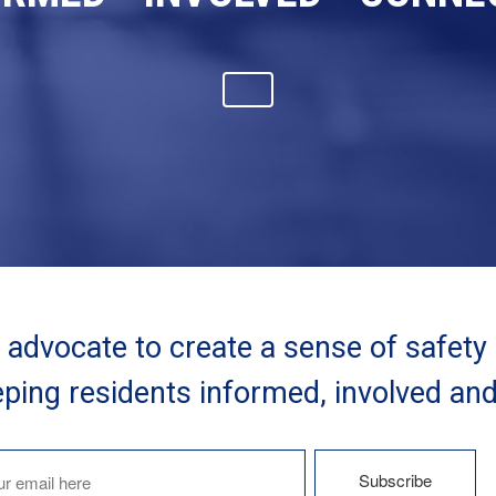
advocate to create a sense of safety
ping residents informed, involved an