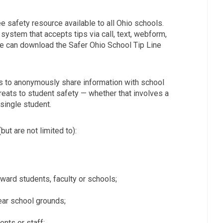
ee safety resource available to all Ohio schools.
system that accepts tips via call, text, webform,
e can download the Safer Ohio School Tip Line
ts to anonymously share information with school
reats to student safety — whether that involves a
single student.
(but are not limited to):
oward students, faculty or schools;
ar school grounds;
nts or staff;