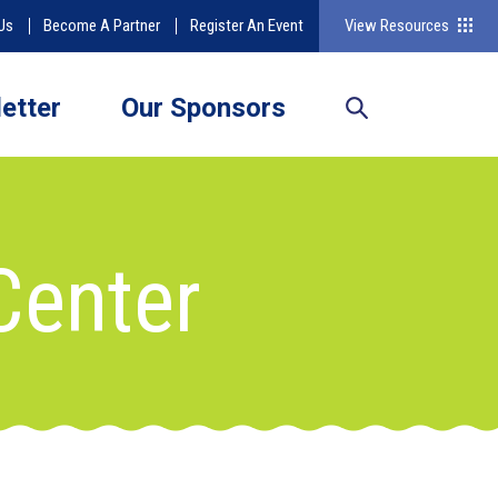
Us
Become A Partner
Register An Event
View Resources
etter
Our Sponsors
Center