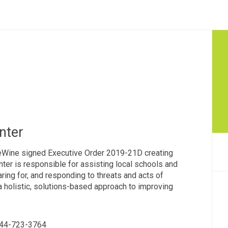
nter
eWine signed Executive Order 2019-21D creating
ter is responsible for assisting local schools and
ring for, and responding to threats and acts of
 a holistic, solutions-based approach to improving
 844-723-3764