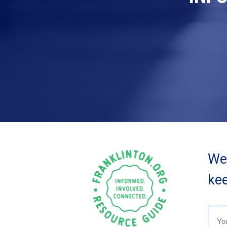
We 
kee