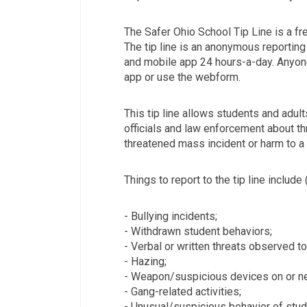
The Safer Ohio School Tip Line is a fr
The tip line is an anonymous reporting 
and mobile app 24 hours-a-day. Anyon
app or use the webform.
This tip line allows students and adul
officials and law enforcement about th
threatened mass incident or harm to a 
Things to report to the tip line include 
- Bullying incidents;
- Withdrawn student behaviors;
- Verbal or written threats observed t
- Hazing;
- Weapon/suspicious devices on or ne
- Gang-related activities;
- Unusual/suspicious behavior of stude