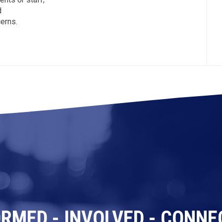
d
erns.
ORMED - INVOLVED - CONNE