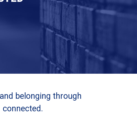
 and belonging through
d connected.