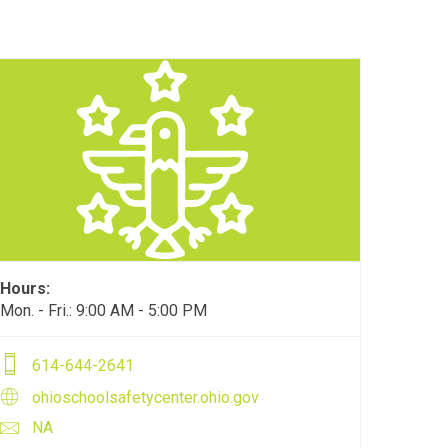
Hours:
Mon. - Fri.: 9:00 AM - 5:00 PM
614-644-2641
ohioschoolsafetycenter.ohio.gov
NA