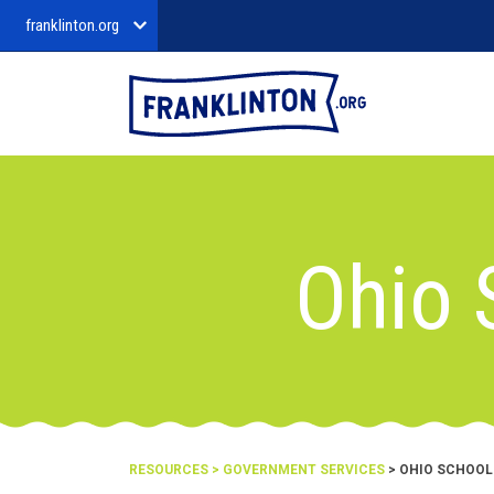
franklinton.org
Ohio 
RESOURCES
>
GOVERNMENT SERVICES
> OHIO SCHOOL