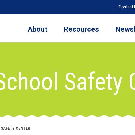
Contact 
About
Resources
Newsl
School Safety 
 SAFETY CENTER