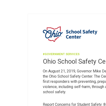
#GOVERNMENT SERVICES
Ohio School Safety Ce
On August 21, 2019, Governor Mike D
the Ohio School Safety Center. The Cen
first responders with preventing, prepa
violence, including self-harm, through
school safety.
Report Concerns for Student Safety: