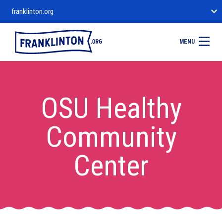
franklinton.org
MENU
OSU Healthy
Community
Center