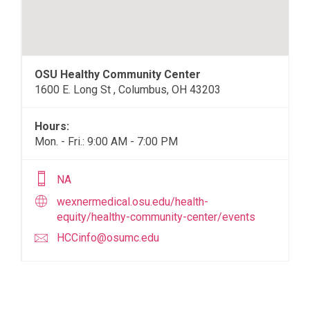
OSU Healthy Community Center
1600 E. Long St , Columbus, OH 43203
Hours:
Mon. - Fri.: 9:00 AM - 7:00 PM
NA
wexnermedical.osu.edu/health-
equity/healthy-community-center/events
HCCinfo@osumc.edu