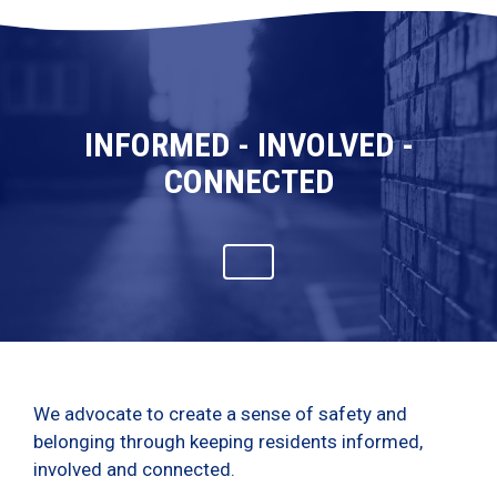
INFORMED - INVOLVED -
CONNECTED
We advocate to create a sense of safety and
belonging through keeping residents informed,
involved and connected.