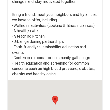
changes and stay motivated together.
Bring a friend, meet your neighbors and try all that
we have to offer, including:
-Wellness activities (cooking & fitness classes)
-A healthy cafe
-A teaching kitchen
-Urban gardening partnerships
-Earth-friendly/sustainability education and
events
-Conference rooms for community gatherings
-Health education and screening for common
concerns such as high blood pressure, diabetes,
obesity and healthy aging