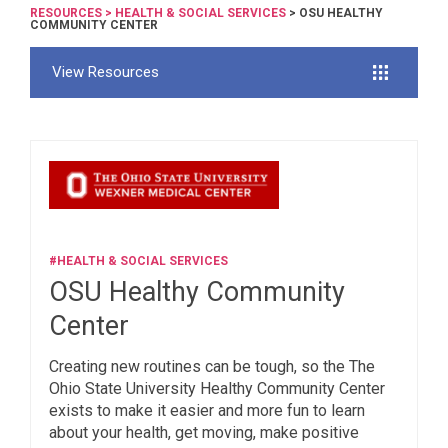
RESOURCES
>
HEALTH & SOCIAL SERVICES
> OSU HEALTHY
COMMUNITY CENTER
View Resources
#HEALTH & SOCIAL SERVICES
OSU Healthy Community
Center
Creating new routines can be tough, so the The
Ohio State University Healthy Community Center
exists to make it easier and more fun to learn
about your health, get moving, make positive