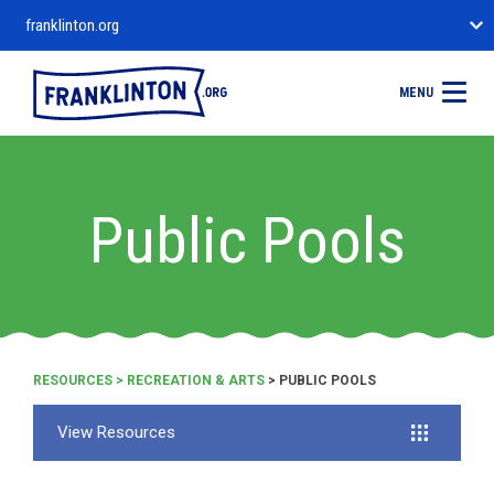
franklinton.org
MENU
Public Pools
RESOURCES
>
RECREATION & ARTS
> PUBLIC POOLS
View Resources