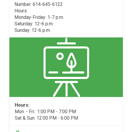
Number: 614-645-6122
Hours:
Monday-Friday: 1-7 p.m.
Saturday: 12-6 p.m.
Sunday: 12-6 p.m.
Hours:
Mon. - Fri.: 1:00 PM - 7:00 PM
Sat & Sun: 12:00 PM - 6:00 PM