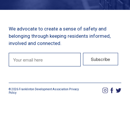
We advocate to create a sense of safety and
belonging through keeping residents informed,
involved and connected.
© 2026 Franklinton Development Association
Privacy
Policy