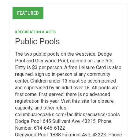
FEATURED
#RECREATION & ARTS
Public Pools
The two public pools on the westside; Dodge
Pool and Glenwood Pool, opened on June 6th.
Entry is $3 per person. A free Leisure Card is also
required, sign up in-person at any community
center. Children under 13 must be accompanied
and supervised by an adult over 18. All pools are
first come, first served; there is no advanced
registration this year. Visit this site for closure,
capacity, and other rules:
columbusrecparks.com/facilities/aquatics/pools
Dodge Pool: 645 Sullivant Ave. 43215. Phone
Number: 614-645-6122
Glenwood Pool: 1888 Fairmont Ave. 43223. Phone