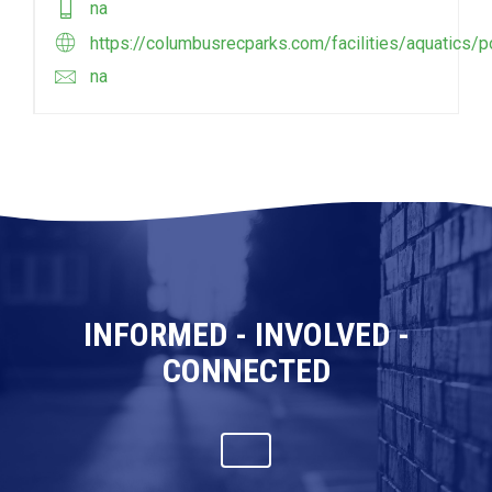
na
https://columbusrecparks.com/facilities/aquatics/p
na
INFORMED - INVOLVED -
CONNECTED