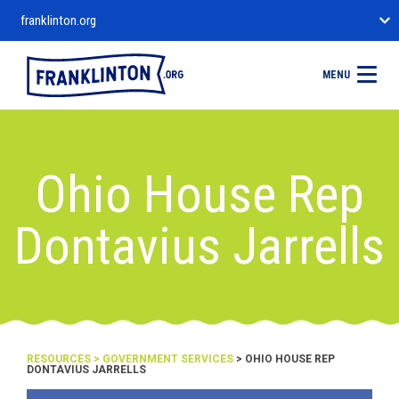
franklinton.org
MENU
Ohio House Rep
Dontavius Jarrells
RESOURCES
>
GOVERNMENT SERVICES
> OHIO HOUSE REP
DONTAVIUS JARRELLS