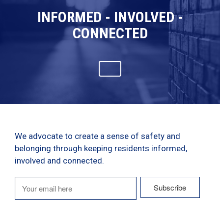
INFORMED - INVOLVED -
CONNECTED
We advocate to create a sense of safety and
belonging through keeping residents informed,
involved and connected.