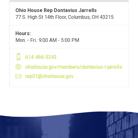
Ohio House Rep Dontavius Jarrells
77 S. High St 14th Floor, Columbus, OH 43215
Hours:
Mon. - Fri.: 9:00 AM - 5:00 PM
614-466-5343
ohiohouse.gov/members/dontavius-l-jarrells
rep01@ohiohouse.gov