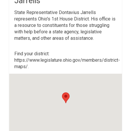
Jarrells
State Representative Dontavius Jarrells
represents Ohio's 1st House District. His office is
a resource to constituents for those struggling
with help before a state agency, legislative
matters, and other areas of assistance.
Find your district:
https://www.legislature.ohio.gov/members/district-
maps/.