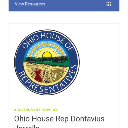
View Resources
#GOVERNMENT SERVICES
Ohio House Rep Dontavius