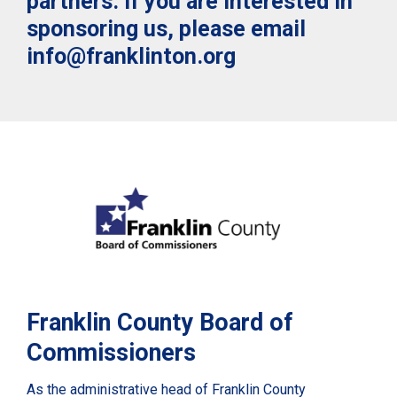
partners. If you are interested in
sponsoring us, please email
info@franklinton.org
Franklin County Board of
Commissioners
As the administrative head of Franklin County