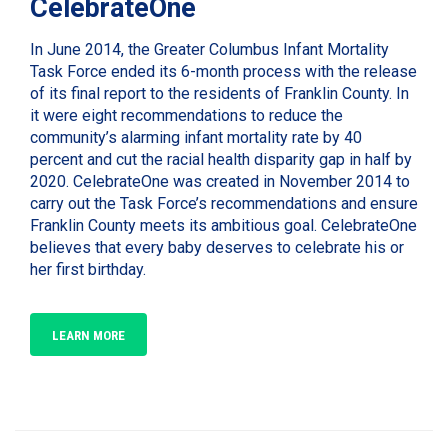
CelebrateOne
In June 2014, the Greater Columbus Infant Mortality
Task Force ended its 6-month process with the release
of its final report to the residents of Franklin County. In
it were eight recommendations to reduce the
community’s alarming infant mortality rate by 40
percent and cut the racial health disparity gap in half by
2020. CelebrateOne was created in November 2014 to
carry out the Task Force’s recommendations and ensure
Franklin County meets its ambitious goal. CelebrateOne
believes that every baby deserves to celebrate his or
her first birthday.
LEARN MORE