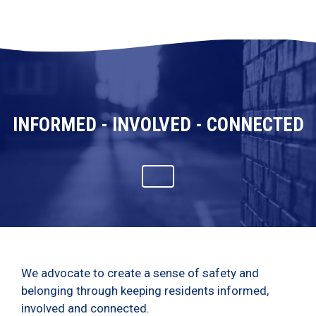
INFORMED - INVOLVED - CONNECTED
We advocate to create a sense of safety and
belonging through keeping residents informed,
involved and connected.