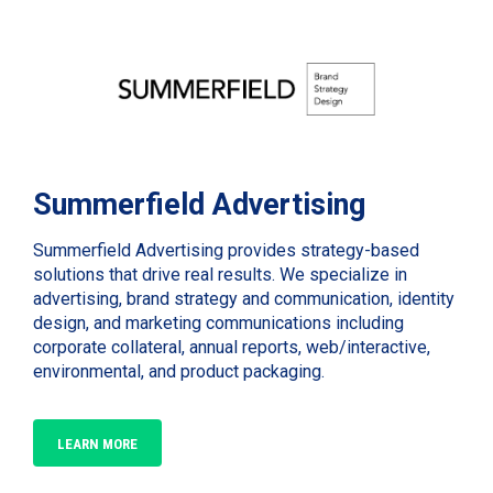
Summerfield Advertising
Summerfield Advertising provides strategy-based
solutions that drive real results. We specialize in
advertising, brand strategy and communication, identity
design, and marketing communications including
corporate collateral, annual reports, web/interactive,
environmental, and product packaging.
LEARN MORE