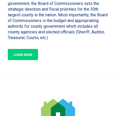
government, the Board of Commissioners sets the
strategic direction and fiscal priorities for the 30th
largest county in the nation. Most importantly, the Board
of Commissioners is the budget and appropriating
authority for county government which includes all
county agencies and elected officials (Sheriff, Auditor,
Treasurer, Courts, etc.)
LEARN MORE