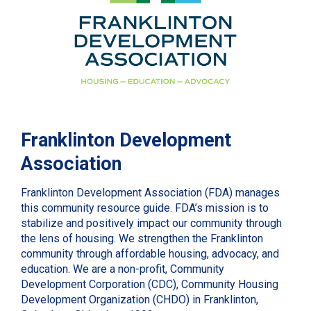
Franklinton Development
Association
Franklinton Development Association (FDA) manages
this community resource guide. FDA’s mission is to
stabilize and positively impact our community through
the lens of housing. We strengthen the Franklinton
community through affordable housing, advocacy, and
education. We are a non-profit, Community
Development Corporation (CDC), Community Housing
Development Organization (CHDO) in Franklinton,