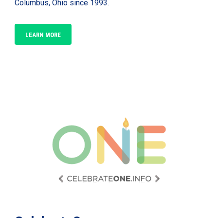
Columbus, Ohio since 1993.
LEARN MORE