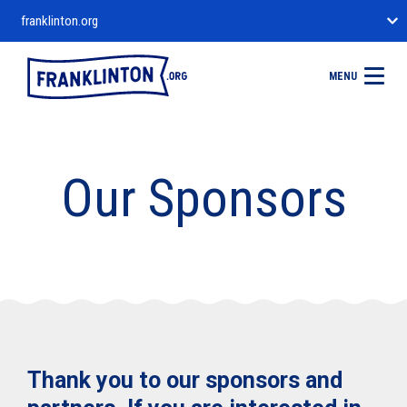
franklinton.org
MENU
Our Sponsors
Thank you to our sponsors and