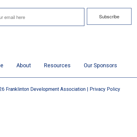
e
About
Resources
Our Sponsors
6 Franklinton Development Association
|
Privacy Policy