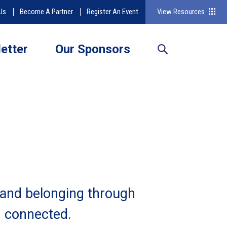
Us
Become A Partner
Register An Event
View Resources
etter
Our Sponsors
 and belonging through
d connected.