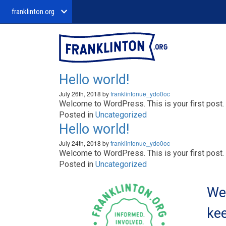
franklinton.org
Hello world!
July 26th, 2018 by
franklintonue_ydo0oc
Welcome to WordPress. This is your first post. Ed
Posted in
Uncategorized
Hello world!
July 24th, 2018 by
franklintonue_ydo0oc
Welcome to WordPress. This is your first post. Ed
Posted in
Uncategorized
We 
kee