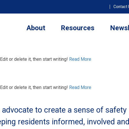
Contact 
About
Resources
Newsl
it or delete it, then start writing!
Read More
it or delete it, then start writing!
Read More
advocate to create a sense of safety
ping residents informed, involved an