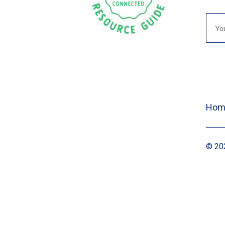
Hom
© 202